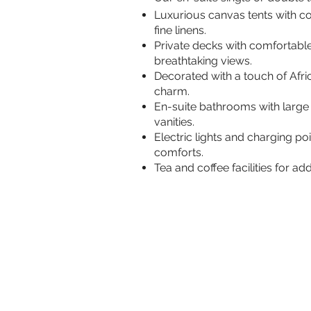
Luxurious canvas tents with c
fine linens.
Private decks with comfortabl
breathtaking views.
Decorated with a touch of Afr
charm.
En-suite bathrooms with large
vanities.
Electric lights and charging p
comforts.
Tea and coffee facilities for a