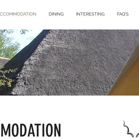
CCOMMODATION
DINING
INTERESTING
FAQ'S
MODATION