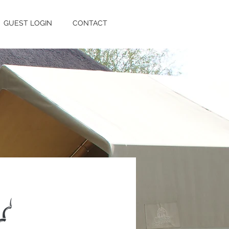
GUEST LOGIN
CONTACT