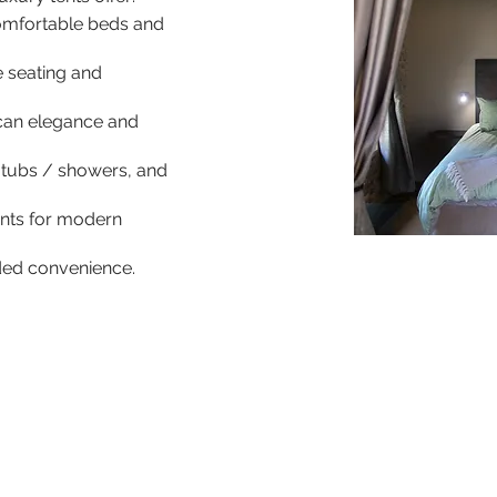
omfortable beds and
e seating and
ican elegance and
 tubs / showers, and
oints for modern
dded convenience.