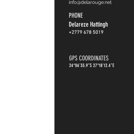
info@delarouge.net
PHONE
Delareze Hattingh
+2779 678 5019
GPS COORDINATES
24°06'35.9"S 27°18'12.4"E