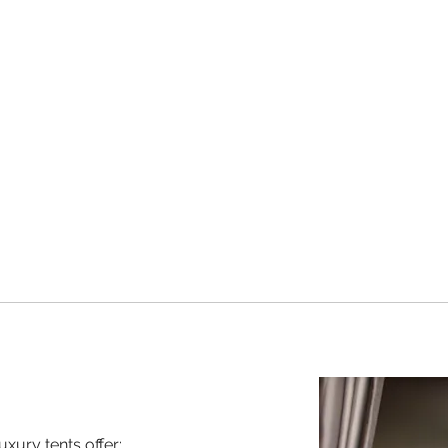
uxury tents offer: