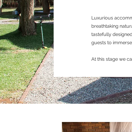
Luxurious accommod
breathtaking natura
tastefully designed
guests to immerse 
At this stage we c