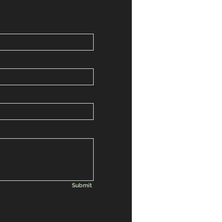
Submit