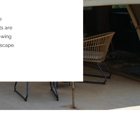
e
ts are
lowing
dscape.