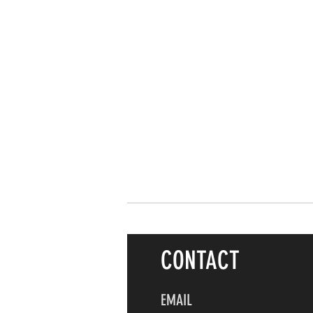
CONTACT
EMAIL