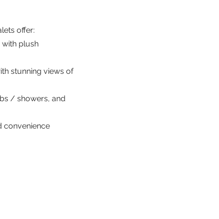
ets offer:
 with plush
ith stunning views of
ubs / showers, and
ed convenience