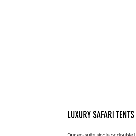
LUXURY SAFARI TENTS
Our en-suite single or double l