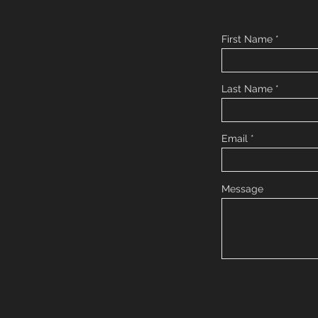
First Name
Last Name
Email
Message