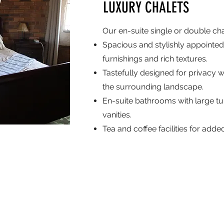
LUXURY CHALETS
Our en-suite single or double chal
Spacious and stylishly appointed
furnishings and rich textures.
Tastefully designed for privacy w
the surrounding landscape.
En-suite bathrooms with large t
vanities.
Tea and coffee facilities for add