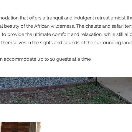
ation that offers a tranquil and indulgent retreat amidst th
l beauty of the African wilderness. The chalets and safari ten
 to provide the ultimate comfort and relaxation, while still al
themselves in the sights and sounds of the surrounding lan
an accommodate up to 10 guests at a time.