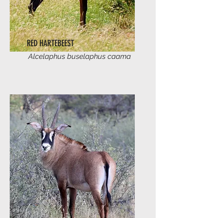
RED HARTEBEEST
Alcelaphus buselaphus caama