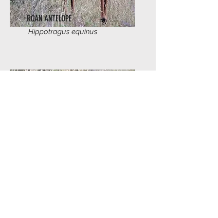
ROAN ANTELOPE
Hippotragus equinus
SABLE ANTELOPE