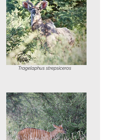
KUDU
Tragelaphus strepsiceros