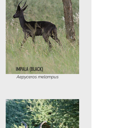
IMPALA (BLACK)
Aepyceros melampus