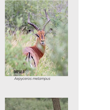
IMPALA
Aepyceros melampus