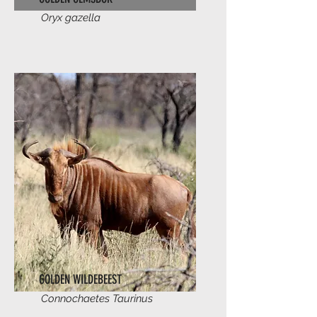
Oryx gazella
GOLDEN WILDEBEEST
Connochaetes Taurinus