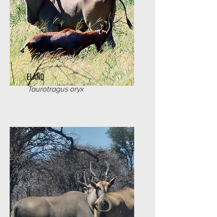
ELAND
Taurotragus oryx