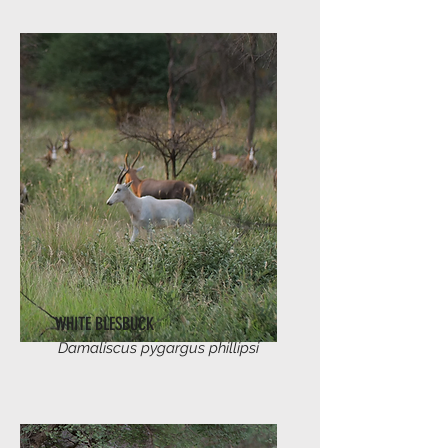
WHITE BLESBUCK
Damaliscus pygargus phillipsi