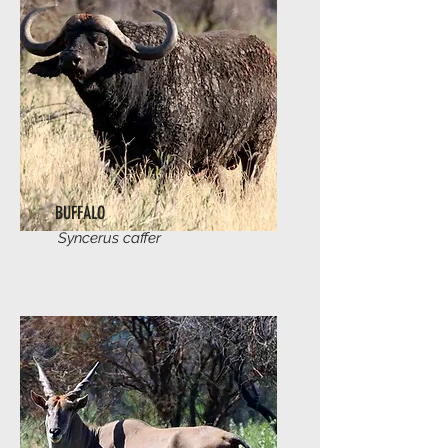
BUFFALO
Syncerus caffer