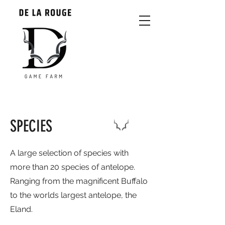
SPECIES
A large selection of species with
more than 20 species of antelope.
Ranging from the magnificent Buffalo
to the worlds largest antelope, the
Eland.