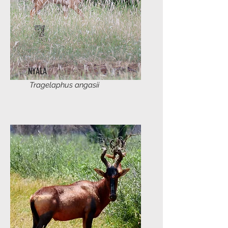
NYALA
Tragelaphus angasii