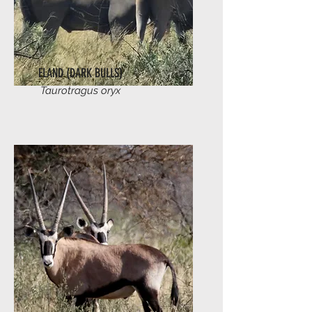
ELAND (DARK BULLS)
Taurotragus oryx