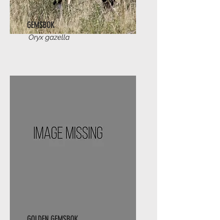
GEMSBOK
Oryx gazella
GOLDEN GEMSBOK