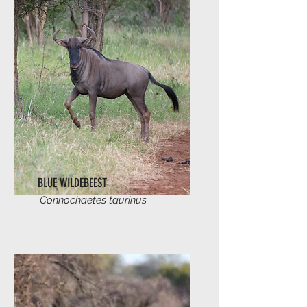
BLUE WILDEBEEST
Connochaetes taurinus