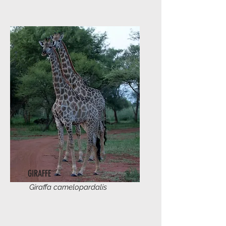
GIRAFFE
Giraffa camelopardalis