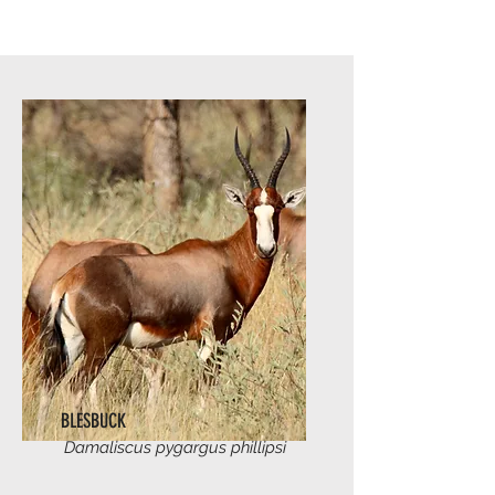
BLESBUCK
Damaliscus pygargus phillipsi