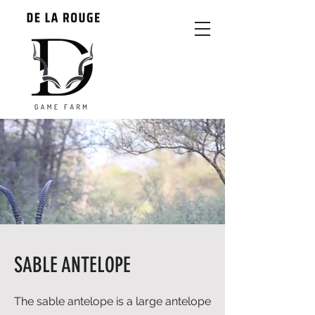
SABLE ANTELOPE
The sable antelope is a large antelope