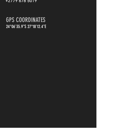
+2779 678 5019
GPS COORDINATES
24°06'35.9"S 27°18'12.4"E
First Name