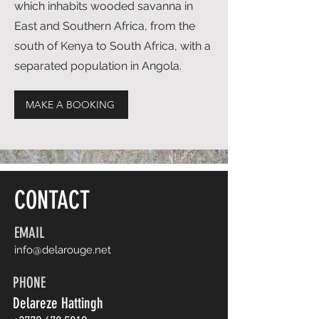
which inhabits wooded savanna in
East and Southern Africa, from the
south of Kenya to South Africa, with a
separated population in Angola.
MAKE A BOOKING
CONTACT
EMAIL
info@delarouge.net
PHONE
Delareze Hattingh